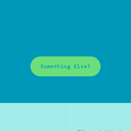
Something Else?