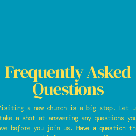
Frequently Asked
Questions
Visiting a new church is a big step. Let u
take a shot at answering any questions yo
ave before you join us.
Have a question th