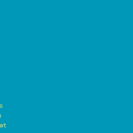
s
u
at