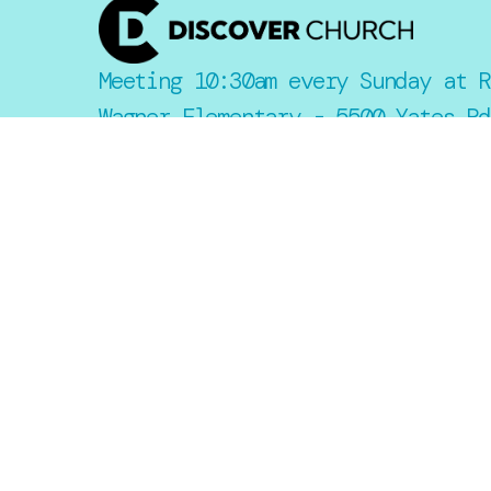
Meeting 10:30am every Sunday at R
Wagner Elementary - 5500 Yates Rd
Lakeland, FL 33811
Say Hello
Take Your Next Step
Email::
info@mydiscoverchurch.com
Office:
2806 Drane Field Road
Lakeland, Florida 33811
United States