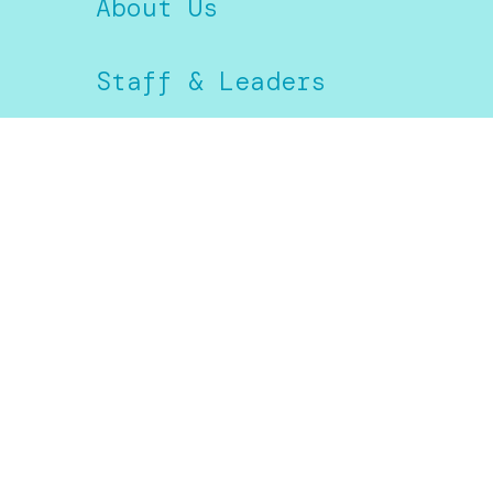
About Us
Staff & Leaders
Next Steps
Prayer
Give
Kids
Students