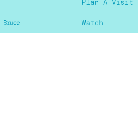
Plan A Visit
Watch
 Bruce
.
Calendar
Social Media
Facebook
Instagram
YouTube