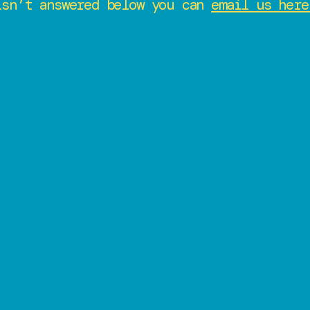
isn’t answered below you can
email us here