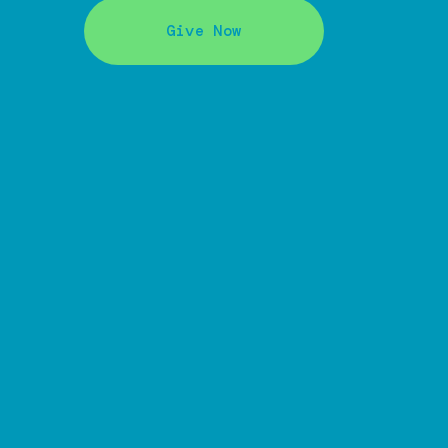
Give Now