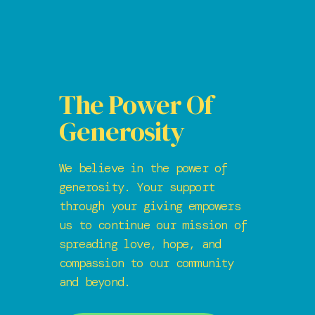
The Power Of
Generosity
We believe in the power of
generosity. Your support
through your giving empowers
us to continue our mission of
spreading love, hope, and
compassion to our community
and beyond.