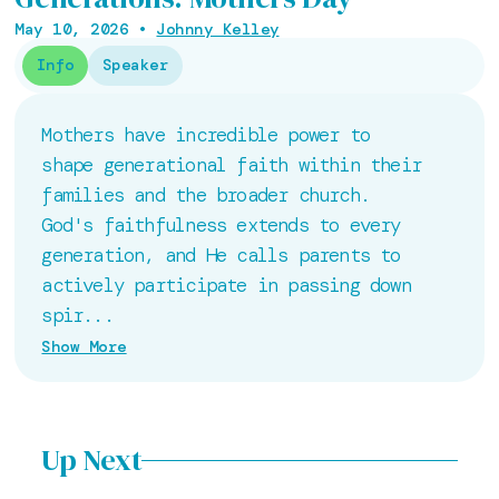
May 10, 2026
•
Johnny Kelley
Info
Speaker
Mothers have incredible power to
shape generational faith within their
families and the broader church.
God's faithfulness extends to every
generation, and He calls parents to
actively participate in passing down
spir...
Show More
Up Next