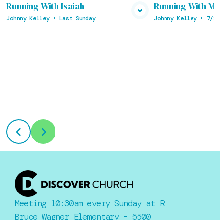
Running With Isaiah
Running With M
View Media
Vie
Johnny Kelley
•
Last Sunday
Johnny Kelley
•
7/26
Meeting 10:30am every Sunday at R
Bruce Wagner Elementary - 5500