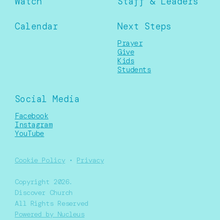
Watch
Staff & Leaders
Calendar
Next Steps
Prayer
Give
Kids
Students
Social Media
Facebook
Instagram
YouTube
Cookie Policy
•
Privacy
Copyright
2026
.
Discover Church
All Rights Reserved
Powered by Nucleus