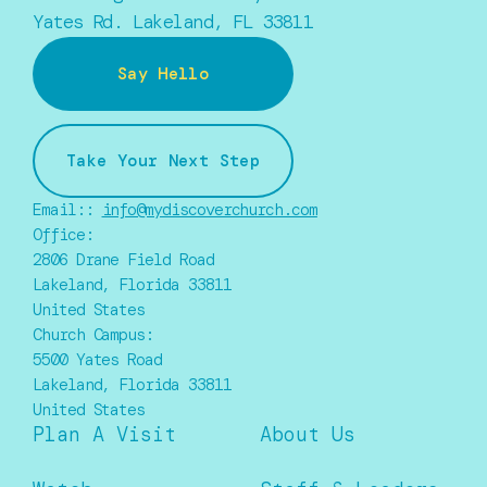
Yates Rd. Lakeland, FL 33811
Say Hello
Take Your Next Step
Email::
info@mydiscoverchurch.com
Office:
2806 Drane Field Road
Lakeland, Florida 33811
United States
Church Campus:
5500 Yates Road
Lakeland, Florida 33811
United States
Plan A Visit
About Us