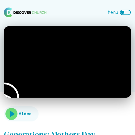
Video
Generations: Mothers Day